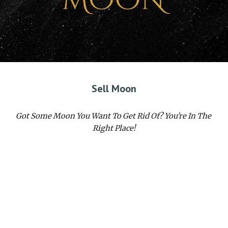
Sell Moon
Got Some Moon You Want To Get Rid Of? You're In The 
Right Place!