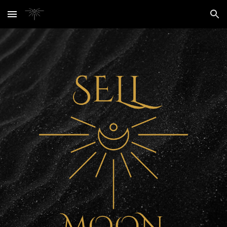
Skip to main content
Skip to navigation